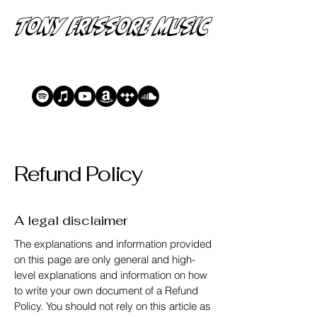
Tony Frissore Music
Refund Policy
A legal disclaimer
The explanations and information provided
on this page are only general and high-
level explanations and information on how
to write your own document of a Refund
Policy. You should not rely on this article as