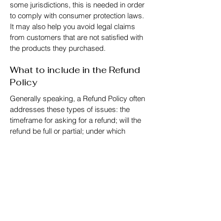
some jurisdictions, this is needed in order
to comply with consumer protection laws.
It may also help you avoid legal claims
from customers that are not satisfied with
the products they purchased.
What to include in the Refund
Policy
Generally speaking, a Refund Policy often
addresses these types of issues: the
timeframe for asking for a refund; will the
refund be full or partial; under which
conditions will the customer receive a
refund; and much, much more.