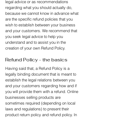
legal advice or as recommendations
regarding what you should actually do,
because we cannot know in advance what
are the specific refund policies that you
wish to establish between your business
and your customers. We recommend that
you seek legal advice to help you
understand and to assist you in the
creation of your own Refund Policy.
Refund Policy - the basics
Having said that, a Refund Policy is a
legally binding document that is meant to
establish the legal relations between you
and your customers regarding how and if
you will provide them with a refund. Online
businesses selling products are
sometimes required (depending on local
laws and regulations) to present their
product return policy and refund policy. In