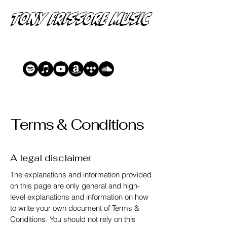
Tony Frissore Music
Terms & Conditions
A legal disclaimer
The explanations and information provided
on this page are only general and high-
level explanations and information on how
to write your own document of Terms &
Conditions. You should not rely on this