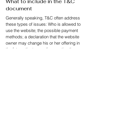
What to include in the T&C
document
Generally speaking, T&C often address
these types of issues: Who is allowed to
use the website; the possible payment
methods; a declaration that the website
owner may change his or her offering in
the future; the types of warranties the
website owner gives his or her customers;
a reference to issues of intellectual
property or copyrights, where relevant; the
website owner’s right to suspend or cancel
a member’s account; and much, much
more.
To learn more about this, check out our
article “
Creating a Terms and Conditions
Policy
”.