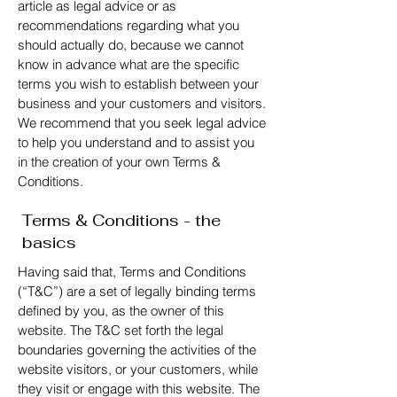
article as legal advice or as
recommendations regarding what you
should actually do, because we cannot
know in advance what are the specific
terms you wish to establish between your
business and your customers and visitors.
We recommend that you seek legal advice
to help you understand and to assist you
in the creation of your own Terms &
Conditions.
Terms & Conditions - the
basics
Having said that, Terms and Conditions
(“T&C”) are a set of legally binding terms
defined by you, as the owner of this
website. The T&C set forth the legal
boundaries governing the activities of the
website visitors, or your customers, while
they visit or engage with this website. The