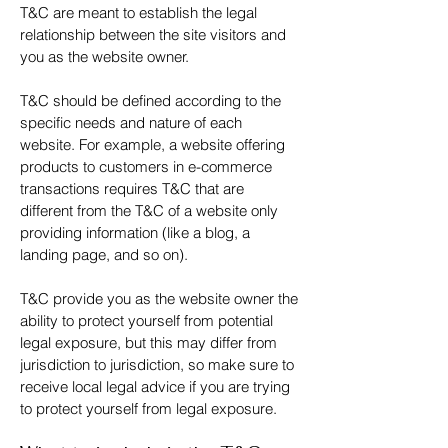
T&C are meant to establish the legal
relationship between the site visitors and
you as the website owner.
T&C should be defined according to the
specific needs and nature of each
website. For example, a website offering
products to customers in e-commerce
transactions requires T&C that are
different from the T&C of a website only
providing information (like a blog, a
landing page, and so on).
T&C provide you as the website owner the
ability to protect yourself from potential
legal exposure, but this may differ from
jurisdiction to jurisdiction, so make sure to
receive local legal advice if you are trying
to protect yourself from legal exposure.